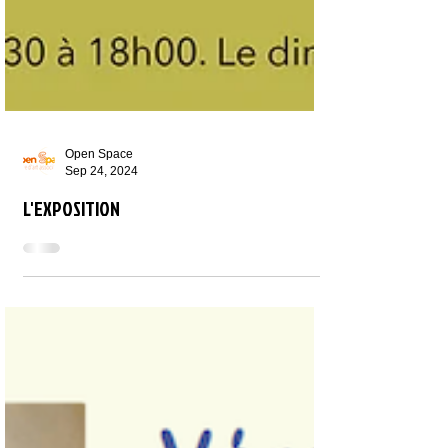
Open Space
Sep 24, 2024
L'EXPOSITION