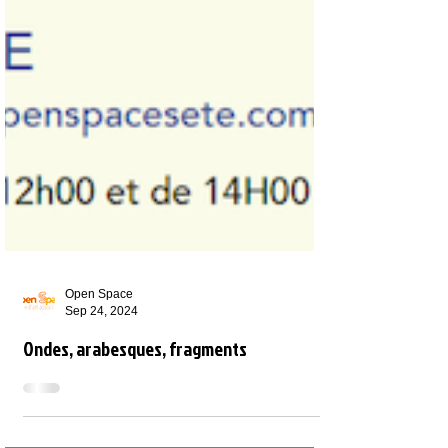
Open Space
Sep 24, 2024
Ondes, arabesques, fragments