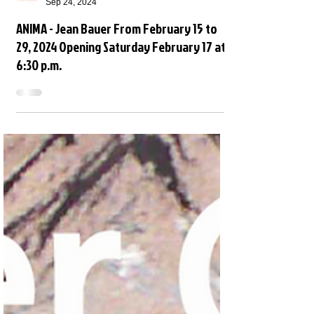
Open Space
Sep 24, 2024
ANIMA - Jean Bauer From February 15 to
29, 2024 Opening Saturday February 17 at
6:30 p.m.