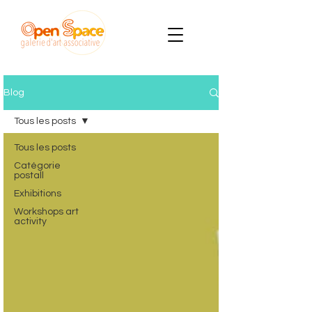
Blog
Tous les posts
Tous les posts
Catégorie
postall
Exhibitions
Workshops art
activity